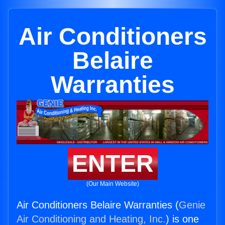
Air Conditioners
Belaire
Warranties
ENTER
(Our Main Website)
Air Conditioners Belaire Warranties (
Genie
Air Conditioning and Heating, Inc.
) is one