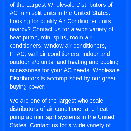
of the Largest Wholesale Distributors of
AC mini split units in the United States.
Looking for quality Air Conditioner units
nearby? Contact us for a wide variety of
heat pump, mini splits, room air
conditioners, window air conditioners,
PTAC, wall air conditioners, indoor and
outdoor a/c units, and heating and cooling
accessories for your AC needs. Wholesale
Distributors is accomplished by our great
buying power!
We are one of the largest wholesale
distributors of air conditioner and heat
pump ac mini split systems in the United
States. Contact us for a wide variety of