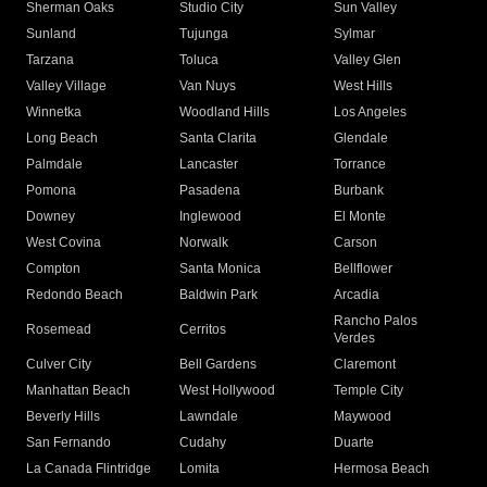
Sherman Oaks
Studio City
Sun Valley
Sunland
Tujunga
Sylmar
Tarzana
Toluca
Valley Glen
Valley Village
Van Nuys
West Hills
Winnetka
Woodland Hills
Los Angeles
Long Beach
Santa Clarita
Glendale
Palmdale
Lancaster
Torrance
Pomona
Pasadena
Burbank
Downey
Inglewood
El Monte
West Covina
Norwalk
Carson
Compton
Santa Monica
Bellflower
Redondo Beach
Baldwin Park
Arcadia
Rancho Palos
Rosemead
Cerritos
Verdes
Culver City
Bell Gardens
Claremont
Manhattan Beach
West Hollywood
Temple City
Beverly Hills
Lawndale
Maywood
San Fernando
Cudahy
Duarte
La Canada Flintridge
Lomita
Hermosa Beach