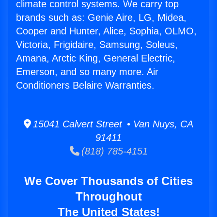
climate control systems. We carry top
brands such as: Genie Aire, LG, Midea,
Cooper and Hunter, Alice, Sophia, OLMO,
Victoria, Frigidaire, Samsung, Soleus,
Amana, Arctic King, General Electric,
Emerson, and so many more. Air
Conditioners Belaire Warranties.
15041 Calvert Street • Van Nuys, CA
91411
(818) 785-4151
We Cover Thousands of Cities
Throughout
The United States!