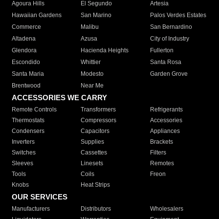
Agoura Hills
El Segundo
Artesia
Hawaiian Gardens
San Marino
Palos Verdes Estates
Commerce
Malibu
San Bernardino
Altadena
Azusa
City of Industry
Glendora
Hacienda Heights
Fullerton
Escondido
Whittier
Santa Rosa
Santa Maria
Modesto
Garden Grove
Brentwood
Near Me
ACCESSORIES WE CARRY
Remote Controls
Transformers
Refrigerants
Thermostats
Compressors
Accessories
Condensers
Capacitors
Appliances
Inverters
Supplies
Brackets
Switches
Cassettes
Filters
Sleeves
Linesets
Remotes
Tools
Coils
Freon
Knobs
Heat Strips
OUR SERVICES
Manufacturers
Distributors
Wholesalers