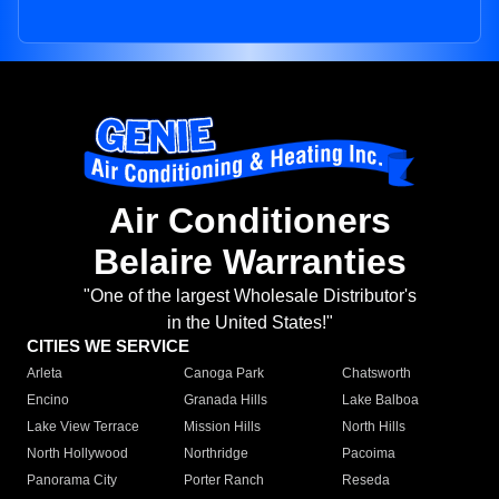
Air Conditioners
Belaire Warranties
"One of the largest Wholesale Distributor's
in the United States!"
CITIES WE SERVICE
Arleta
Canoga Park
Chatsworth
Encino
Granada Hills
Lake Balboa
Lake View Terrace
Mission Hills
North Hills
North Hollywood
Northridge
Pacoima
Panorama City
Porter Ranch
Reseda