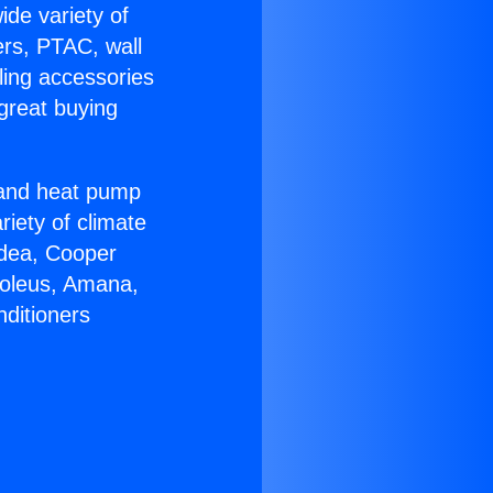
ide variety of
ers, PTAC, wall
ling accessories
great buying
r and heat pump
riety of climate
idea, Cooper
Soleus, Amana,
nditioners