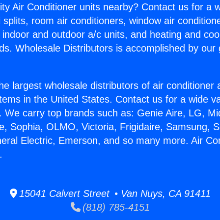
ity Air Conditioner units nearby? Contact us for a w
splits, room air conditioners, window air condition
, indoor and outdoor a/c units, and heating and coo
ds. Wholesale Distributors is accomplished by our 
he largest wholesale distributors of air conditione
stems in the United States. Contact us for a wide va
. We carry top brands such as: Genie Aire, LG, M
ce, Sophia, OLMO, Victoria, Frigidaire, Samsung, 
neral Electric, Emerson, and so many more. Air Co
.
15041 Calvert Street • Van Nuys, CA 91411
(818) 785-4151