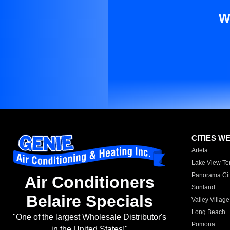
W
CITIES W
Arleta
Lake View Te
Panorama Cit
Air Conditioners
Sunland
Belaire Specials
Valley Village
Long Beach
"One of the largest Wholesale Distributor's
Pomona
in the United States!"