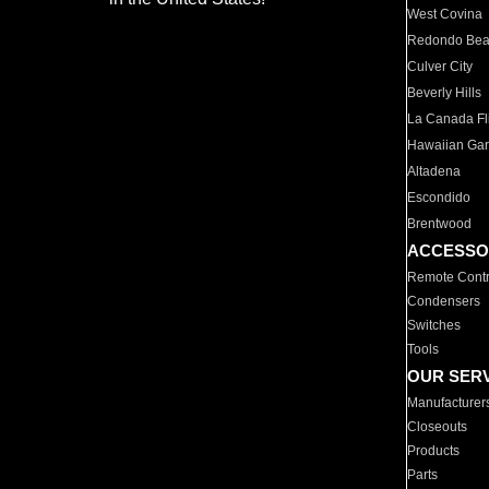
West Covina
Redondo Be
Culver City
Beverly Hills
La Canada Fli
Hawaiian Ga
Altadena
Escondido
Brentwood
ACCESSO
Remote Contr
Condensers
Switches
Tools
OUR SER
Manufacturer
Closeouts
Products
Parts