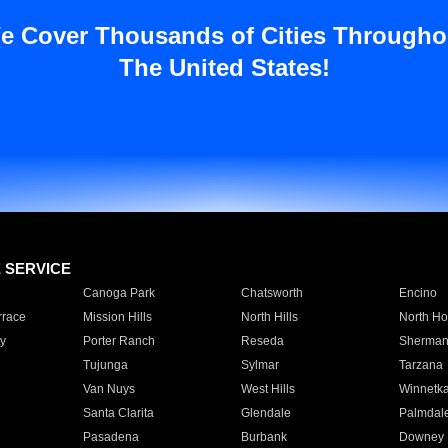
e Cover Thousands of Cities Througho
The United States!
E SERVICE
Canoga Park
Chatsworth
Encino
rrace
Mission Hills
North Hills
North Ho
y
Porter Ranch
Reseda
Sherman
Tujunga
Sylmar
Tarzana
Van Nuys
West Hills
Winnetk
Santa Clarita
Glendale
Palmdal
Pasadena
Burbank
Downey