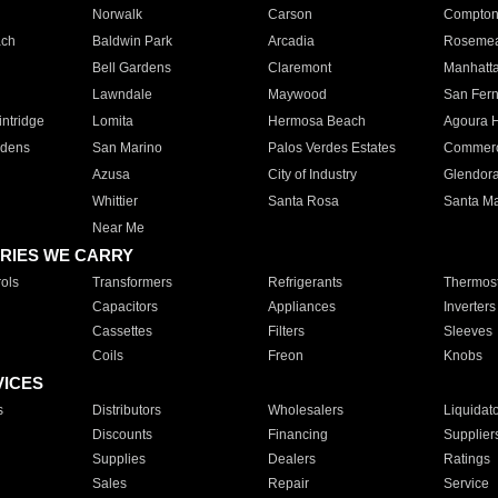
Norwalk
Carson
Compto
ach
Baldwin Park
Arcadia
Roseme
Bell Gardens
Claremont
Manhatt
Lawndale
Maywood
San Fer
ntridge
Lomita
Hermosa Beach
Agoura H
rdens
San Marino
Palos Verdes Estates
Commer
Azusa
City of Industry
Glendor
Whittier
Santa Rosa
Santa Ma
Near Me
RIES WE CARRY
ols
Transformers
Refrigerants
Thermost
Capacitors
Appliances
Inverters
Cassettes
Filters
Sleeves
Coils
Freon
Knobs
VICES
s
Distributors
Wholesalers
Liquidat
Discounts
Financing
Supplier
Supplies
Dealers
Ratings
Sales
Repair
Service