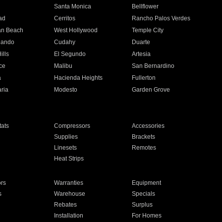
n
Santa Monica
Bellflower
ad
Cerritos
Rancho Palos Verdes
an Beach
West Hollywood
Temple City
nando
Cudahy
Duarte
ills
El Segundo
Artesia
ce
Malibu
San Bernardino
a
Hacienda Heights
Fullerton
ria
Modesto
Garden Grove
ats
Compressors
Accessories
Supplies
Brackets
Linesets
Remotes
Heat Strips
ors
Warranties
Equipment
s
Warehouse
Specials
Rebates
Surplus
Installation
For Homes