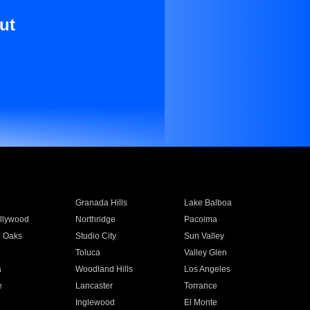
ut
Granada Hills
Lake Balboa
llywood
Northridge
Pacoima
 Oaks
Studio City
Sun Valley
Toluca
Valley Glen
a
Woodland Hills
Los Angeles
e
Lancaster
Torrance
Inglewood
El Monte