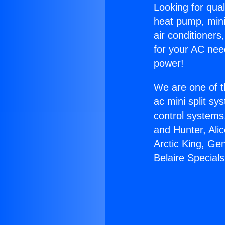
Looking for qual
heat pump, mini 
air conditioners
for your AC nee
power!
We are one of t
ac mini split sy
control systems
and Hunter, Ali
Arctic King, Ge
Belaire Specials