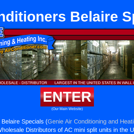
nditioners Belaire S
ENTER
(Our Main Website)
 Belaire Specials (
Genie Air Conditioning and Heati
holesale Distributors of AC mini split units in the 