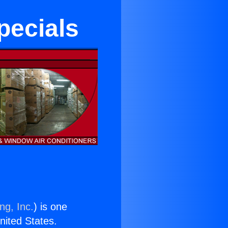
pecials
ng, Inc.
) is one
United States.