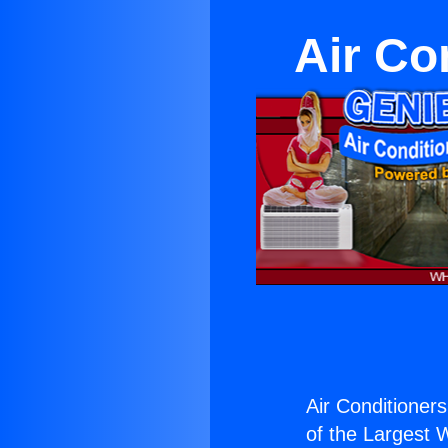
Air Co
Air Conditioners
of the Largest W