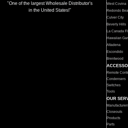
"One of the largest Wholesale Distributor's
West Covina
in the United States!"
Redondo Be
Culver City
Beverly Hills
La Canada Fli
Hawaiian Ga
Altadena
Escondido
Brentwood
ACCESSO
Remote Contr
Condensers
Switches
Tools
OUR SER
Manufacturer
Closeouts
Products
Parts