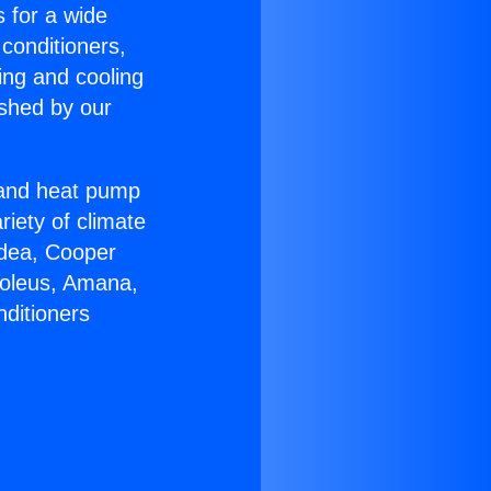
s for a wide
 conditioners,
ing and cooling
ished by our
r and heat pump
riety of climate
idea, Cooper
Soleus, Amana,
nditioners