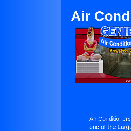
Air Cond
Air Conditioner
one of the Large