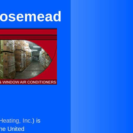
 Rosemead
Heating, Inc.
) is
the United