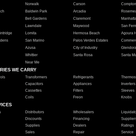
Norwalk
Carson
Compto
ach
Baldwin Park
Arcadia
Roseme
Bell Gardens
Claremont
Manhatt
Lawndale
Maywood
San Fer
ntridge
Lomita
Hermosa Beach
Agoura H
rdens
San Marino
Palos Verdes Estates
Commer
Azusa
City of Industry
Glendor
Whittier
Santa Rosa
Santa Ma
Near Me
RIES WE CARRY
ols
Transformers
Refrigerants
Thermost
Capacitors
Appliances
Inverters
Cassettes
Filters
Sleeves
Coils
Freon
Knobs
VICES
s
Distributors
Wholesalers
Liquidat
Discounts
Financing
Supplier
Supplies
Dealers
Ratings
Sales
Repair
Service