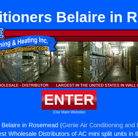
itioners Belaire in
ENTER
(Our Main Website)
s Belaire in Rosemead (
Genie Air Conditioning and 
st Wholesale Distributors of AC mini split units in 