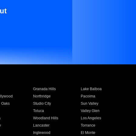
ut
Granada Hills
Lake Balboa
llywood
Northridge
Pacoima
 Oaks
Studio City
Sun Valley
Toluca
Valley Glen
a
Woodland Hills
Los Angeles
e
Lancaster
Torrance
Inglewood
El Monte