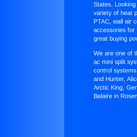
States. Looking 
variety of heat 
PTAC, wall air c
accessories for
great buying po
We are one of t
ac mini split sy
control systems
and Hunter, Ali
Arctic King, Ge
Belaire in Ros