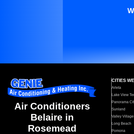
W
CITIES W
Arleta
Lake View Te
Panorama Cit
Air Conditioners
Sunland
Belaire in
Valley Village
Long Beach
Rosemead
Pomona