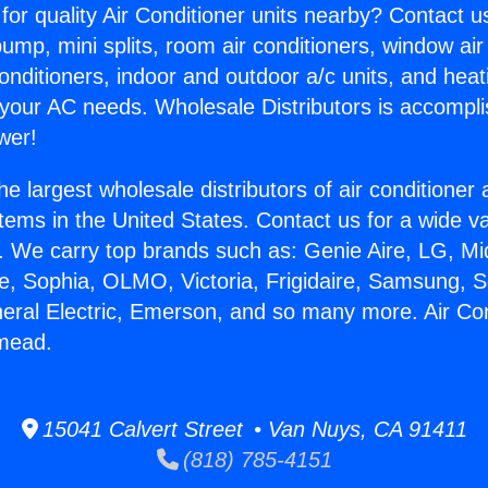
for quality Air Conditioner units nearby? Contact u
pump, mini splits, room air conditioners, window air
onditioners, indoor and outdoor a/c units, and heat
 your AC needs. Wholesale Distributors is accompl
wer!
he largest wholesale distributors of air conditione
stems in the United States. Contact us for a wide va
. We carry top brands such as: Genie Aire, LG, M
ce, Sophia, OLMO, Victoria, Frigidaire, Samsung, 
neral Electric, Emerson, and so many more. Air Co
emead.
15041 Calvert Street • Van Nuys, CA 91411
(818) 785-4151