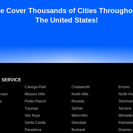
e Cover Thousands of Cities Througho
The United States!
E SERVICE
Canoga Park
Chatsworth
Encino
rrace
Mission Hills
North Hills
North Ho
y
Porter Ranch
Reseda
Sherman
Tujunga
Sylmar
Tarzana
Van Nuys
West Hills
Winnetk
Santa Clarita
Glendale
Palmdal
Pasadena
Burbank
Downey