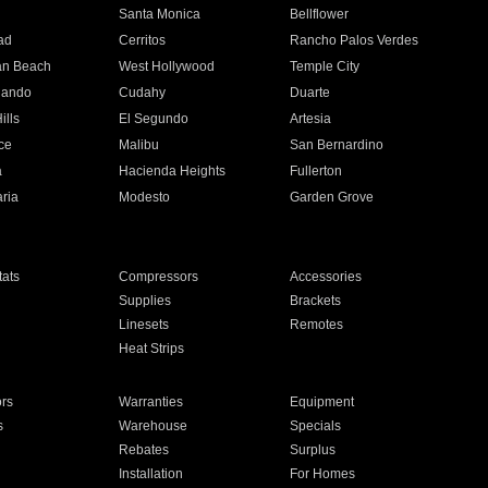
n
Santa Monica
Bellflower
ad
Cerritos
Rancho Palos Verdes
an Beach
West Hollywood
Temple City
nando
Cudahy
Duarte
ills
El Segundo
Artesia
ce
Malibu
San Bernardino
a
Hacienda Heights
Fullerton
ria
Modesto
Garden Grove
ats
Compressors
Accessories
Supplies
Brackets
Linesets
Remotes
Heat Strips
ors
Warranties
Equipment
s
Warehouse
Specials
Rebates
Surplus
Installation
For Homes