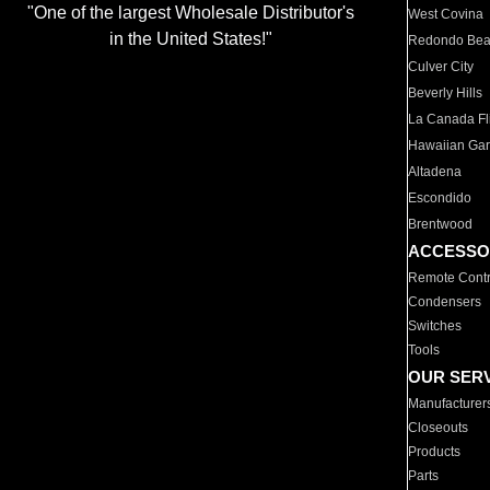
"One of the largest Wholesale Distributor's
West Covina
in the United States!"
Redondo Be
Culver City
Beverly Hills
La Canada Fli
Hawaiian Ga
Altadena
Escondido
Brentwood
ACCESSO
Remote Contr
Condensers
Switches
Tools
OUR SER
Manufacturer
Closeouts
Products
Parts