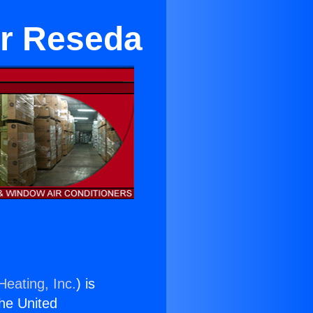
ar Reseda
Heating, Inc.
) is
the United