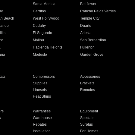
n
Santa Monica
Bellflower
ad
Cerritos
Rancho Palos Verdes
an Beach
West Hollywood
Temple City
nando
Cudahy
Duarte
ills
El Segundo
Artesia
ce
Malibu
San Bernardino
a
Hacienda Heights
Fullerton
ria
Modesto
Garden Grove
ats
Compressors
Accessories
Supplies
Brackets
Linesets
Remotes
Heat Strips
ors
Warranties
Equipment
s
Warehouse
Specials
Rebates
Surplus
Installation
For Homes