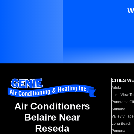
W
CITIES W
Arleta
Lake View Te
Panorama Cit
Air Conditioners
Sunland
Belaire Near
Valley Village
Long Beach
Reseda
Pomona