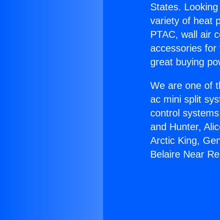
States. Looking 
variety of heat 
PTAC, wall air c
accessories for
great buying po
We are one of t
ac mini split sy
control systems
and Hunter, Ali
Arctic King, Ge
Belaire Near R