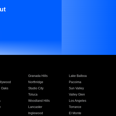
ut
Granada Hills
Lake Balboa
llywood
Northridge
Pacoima
 Oaks
Studio City
Sun Valley
Toluca
Valley Glen
a
Woodland Hills
Los Angeles
e
Lancaster
Torrance
Inglewood
El Monte