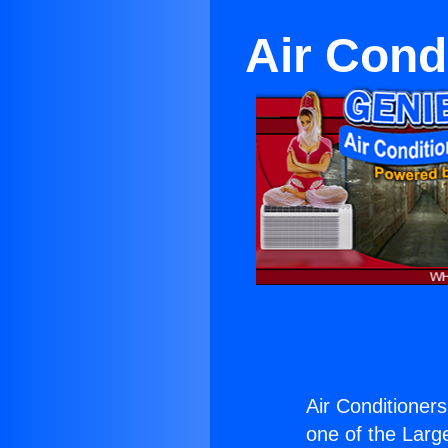
Air Cond
Air Conditioner
one of the Large