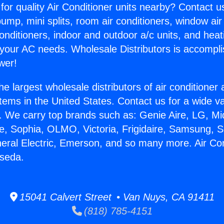
for quality Air Conditioner units nearby? Contact u
pump, mini splits, room air conditioners, window air
onditioners, indoor and outdoor a/c units, and heat
 your AC needs. Wholesale Distributors is accompl
wer!
he largest wholesale distributors of air conditione
stems in the United States. Contact us for a wide va
. We carry top brands such as: Genie Aire, LG, M
ce, Sophia, OLMO, Victoria, Frigidaire, Samsung, 
neral Electric, Emerson, and so many more. Air Co
eseda.
15041 Calvert Street • Van Nuys, CA 91411
(818) 785-4151