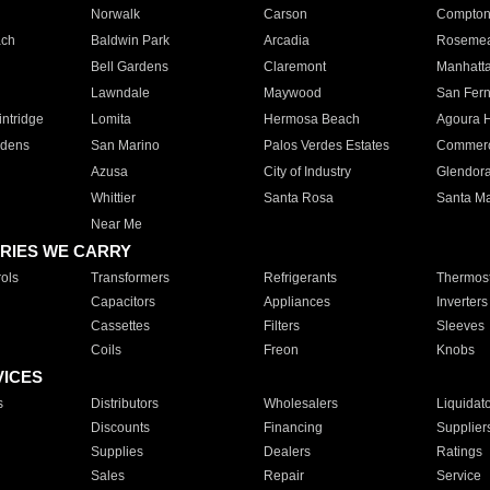
Norwalk
Carson
Compto
ach
Baldwin Park
Arcadia
Roseme
Bell Gardens
Claremont
Manhatt
Lawndale
Maywood
San Fer
ntridge
Lomita
Hermosa Beach
Agoura H
rdens
San Marino
Palos Verdes Estates
Commer
Azusa
City of Industry
Glendor
Whittier
Santa Rosa
Santa Ma
Near Me
RIES WE CARRY
ols
Transformers
Refrigerants
Thermost
Capacitors
Appliances
Inverters
Cassettes
Filters
Sleeves
Coils
Freon
Knobs
VICES
s
Distributors
Wholesalers
Liquidat
Discounts
Financing
Supplier
Supplies
Dealers
Ratings
Sales
Repair
Service