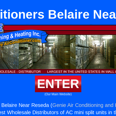
itioners Belaire Ne
ENTER
(Our Main Website)
s Belaire Near Reseda (
Genie Air Conditioning and 
st Wholesale Distributors of AC mini split units in 