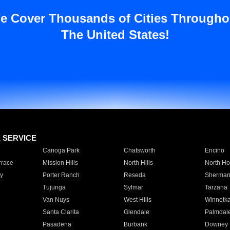
e Cover Thousands of Cities Througho
The United States!
E SERVICE
Canoga Park
Chatsworth
Encino
rrace
Mission Hills
North Hills
North Ho
y
Porter Ranch
Reseda
Sherman
Tujunga
Sylmar
Tarzana
Van Nuys
West Hills
Winnetk
Santa Clarita
Glendale
Palmdal
Pasadena
Burbank
Downey