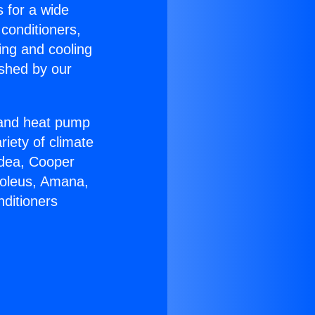
s for a wide
 conditioners,
ing and cooling
ished by our
r and heat pump
riety of climate
idea, Cooper
Soleus, Amana,
nditioners