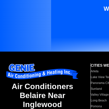
W
CITIES W
Arleta
Lake View Te
Panorama Cit
Air Conditioners
Sunland
Belaire Near
Valley Village
Long Beach
Inglewood
Pomona