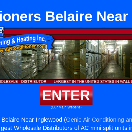
tioners Belaire Near
ENTER
(Our Main Website)
s Belaire Near Inglewood (
Genie Air Conditioning an
rgest Wholesale Distributors of AC mini split units i