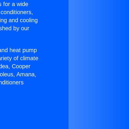
s for a wide
 conditioners,
ing and cooling
ished by our
r and heat pump
riety of climate
idea, Cooper
Soleus, Amana,
nditioners