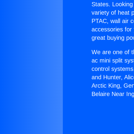
States. Looking 
variety of heat 
PTAC, wall air c
accessories for
great buying po
We are one of t
ac mini split sy
control systems
and Hunter, Ali
Arctic King, Ge
Belaire Near In