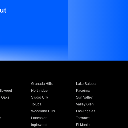
ut
Granada Hills
Lake Balboa
llywood
Northridge
Pacoima
 Oaks
Studio City
Sun Valley
Toluca
Valley Glen
a
Woodland Hills
Los Angeles
e
Lancaster
Torrance
Inglewood
El Monte