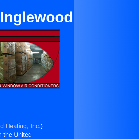
 Inglewood
d Heating, Inc.
)
n the United