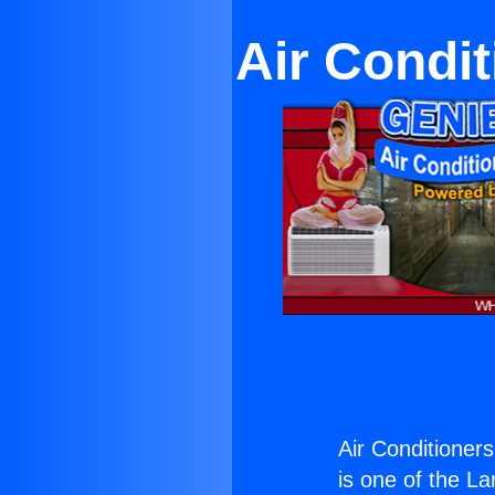
Air Condi
Air Conditioner
is one of the La