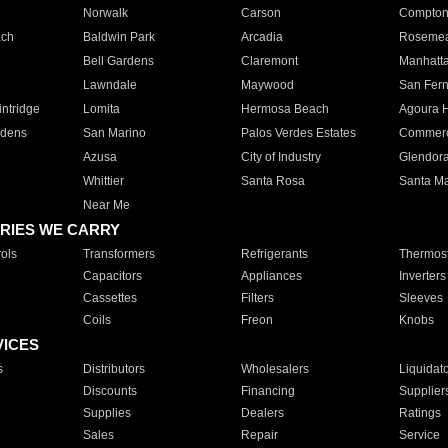
Norwalk
Carson
Compto
ach
Baldwin Park
Arcadia
Roseme
Bell Gardens
Claremont
Manhatt
Lawndale
Maywood
San Fer
ntridge
Lomita
Hermosa Beach
Agoura H
rdens
San Marino
Palos Verdes Estates
Commer
Azusa
City of Industry
Glendor
Whittier
Santa Rosa
Santa Ma
Near Me
RIES WE CARRY
ols
Transformers
Refrigerants
Thermost
Capacitors
Appliances
Inverters
Cassettes
Filters
Sleeves
Coils
Freon
Knobs
VICES
s
Distributors
Wholesalers
Liquidat
Discounts
Financing
Supplier
Supplies
Dealers
Ratings
Sales
Repair
Service