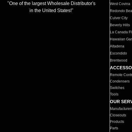
"One of the largest Wholesale Distributor's
West Covina
in the United States!"
Redondo Be
Culver City
Beverly Hills
La Canada Fli
Hawaiian Ga
Altadena
Escondido
Brentwood
ACCESSO
Remote Contr
Condensers
Switches
Tools
OUR SER
Manufacturer
Closeouts
Products
Parts