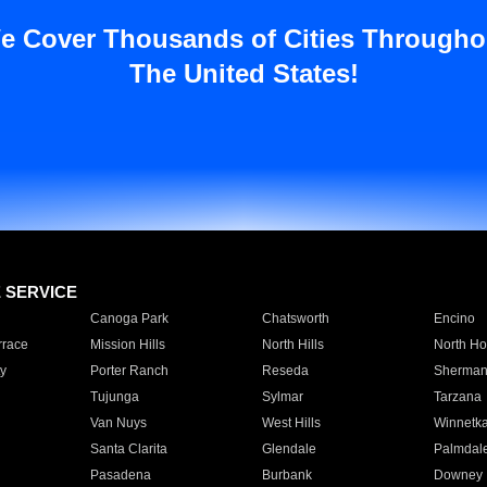
e Cover Thousands of Cities Througho
The United States!
E SERVICE
Canoga Park
Chatsworth
Encino
rrace
Mission Hills
North Hills
North Ho
y
Porter Ranch
Reseda
Sherman
Tujunga
Sylmar
Tarzana
Van Nuys
West Hills
Winnetk
Santa Clarita
Glendale
Palmdal
Pasadena
Burbank
Downey