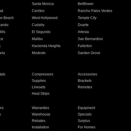
n
Santa Monica
Bellflower
ad
Cerritos
Rancho Palos Verdes
an Beach
West Hollywood
Temple City
nando
Cudahy
Duarte
ills
El Segundo
Artesia
ce
Malibu
San Bernardino
a
Hacienda Heights
Fullerton
ria
Modesto
Garden Grove
ats
Compressors
Accessories
Supplies
Brackets
Linesets
Remotes
Heat Strips
ors
Warranties
Equipment
s
Warehouse
Specials
Rebates
Surplus
Installation
For Homes