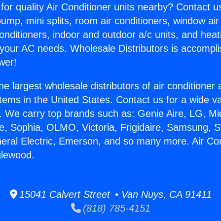
for quality Air Conditioner units nearby? Contact u
pump, mini splits, room air conditioners, window air
onditioners, indoor and outdoor a/c units, and heat
 your AC needs. Wholesale Distributors is accompl
wer!
he largest wholesale distributors of air conditione
stems in the United States. Contact us for a wide va
. We carry top brands such as: Genie Aire, LG, M
ce, Sophia, OLMO, Victoria, Frigidaire, Samsung, 
neral Electric, Emerson, and so many more. Air Co
glewood.
15041 Calvert Street • Van Nuys, CA 91411
(818) 785-4151