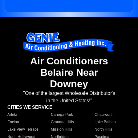
Air Conditioners
Belaire Near
Downey
"One of the largest Wholesale Distributor's
in the United States!"
CITIES WE SERVICE
Arleta
Canoga Park
Chatsworth
Encino
Granada Hills
Lake Balboa
Lake View Terrace
Mission Hills
North Hills
North Hollywood
Northridge
Pacoima