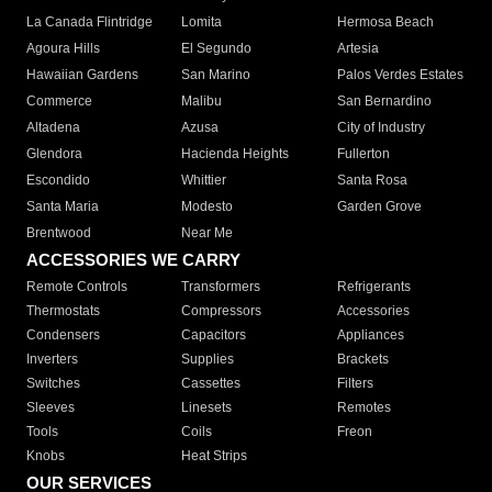
La Canada Flintridge
Lomita
Hermosa Beach
Agoura Hills
El Segundo
Artesia
Hawaiian Gardens
San Marino
Palos Verdes Estates
Commerce
Malibu
San Bernardino
Altadena
Azusa
City of Industry
Glendora
Hacienda Heights
Fullerton
Escondido
Whittier
Santa Rosa
Santa Maria
Modesto
Garden Grove
Brentwood
Near Me
ACCESSORIES WE CARRY
Remote Controls
Transformers
Refrigerants
Thermostats
Compressors
Accessories
Condensers
Capacitors
Appliances
Inverters
Supplies
Brackets
Switches
Cassettes
Filters
Sleeves
Linesets
Remotes
Tools
Coils
Freon
Knobs
Heat Strips
OUR SERVICES