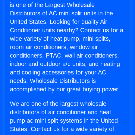
is one of the Largest Wholesale
Distributors of AC mini split units in the
United States. Looking for quality Air
Conditioner units nearby? Contact us for a
wide variety of heat pump, mini splits,
room air conditioners, window air
conditioners, PTAC, wall air conditioners,
indoor and outdoor a/c units, and heating
and cooling accessories for your AC
needs. Wholesale Distributors is
accomplished by our great buying power!
We are one of the largest wholesale
distributors of air conditioner and heat
pump ac mini split systems in the United
States. Contact us for a wide variety of