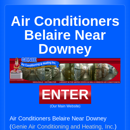
Air Conditioners
Belaire Near
Downey
ENTER
(Our Main Website)
Air Conditioners Belaire Near Downey
(
Genie Air Conditioning and Heating, Inc.
)