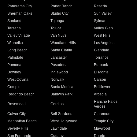
Panorama City
Porter Ranch
Reseda
Sherman Oaks
Studio City
Sun Valley
Sunland
Tujunga
Sylmar
Tarzana
Toluca
Valley Glen
Valley Village
Van Nuys
West Hills
Winnetka
Woodland Hills
Los Angeles
Long Beach
Santa Clarita
Glendale
Palmdale
Lancaster
Torrance
Pomona
Pasadena
Burbank
Downey
Inglewood
El Monte
West Covina
Norwalk
Carson
Compton
Santa Monica
Bellflower
Redondo Beach
Baldwin Park
Arcadia
Rancho Palos
Rosemead
Cerritos
Verdes
Culver City
Bell Gardens
Claremont
Manhattan Beach
West Hollywood
Temple City
Beverly Hills
Lawndale
Maywood
San Fernando
Cudahy
Duarte