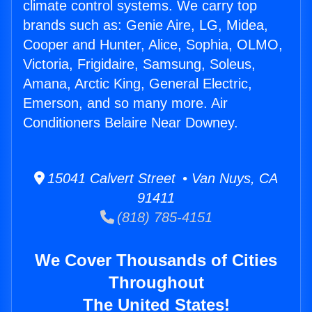
climate control systems. We carry top
brands such as: Genie Aire, LG, Midea,
Cooper and Hunter, Alice, Sophia, OLMO,
Victoria, Frigidaire, Samsung, Soleus,
Amana, Arctic King, General Electric,
Emerson, and so many more. Air
Conditioners Belaire Near Downey.
15041 Calvert Street • Van Nuys, CA
91411
(818) 785-4151
We Cover Thousands of Cities
Throughout
The United States!