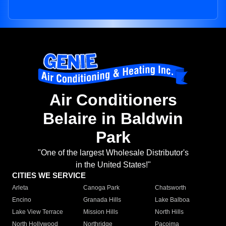
Air Conditioners
Belaire in Baldwin
Park
"One of the largest Wholesale Distributor's
in the United States!"
CITIES WE SERVICE
Arleta
Canoga Park
Chatsworth
Encino
Granada Hills
Lake Balboa
Lake View Terrace
Mission Hills
North Hills
North Hollywood
Northridge
Pacoima