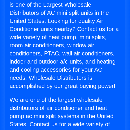
is one of the Largest Wholesale
Distributors of AC mini split units in the
United States. Looking for quality Air
Conditioner units nearby? Contact us for a
wide variety of heat pump, mini splits,
room air conditioners, window air
conditioners, PTAC, wall air conditioners,
indoor and outdoor a/c units, and heating
and cooling accessories for your AC
needs. Wholesale Distributors is
accomplished by our great buying power!
We are one of the largest wholesale
distributors of air conditioner and heat
pump ac mini split systems in the United
States. Contact us for a wide variety of