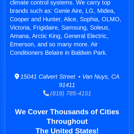
climate control systems. We carry top
brands such as: Genie Aire, LG, Midea,
Cooper and Hunter, Alice, Sophia, OLMO,
Victoria, Frigidaire, Samsung, Soleus,
Amana, Arctic King, General Electric,
Emerson, and so many more. Air
Conditioners Belaire in Baldwin Park.
15041 Calvert Street • Van Nuys, CA
91411
(818) 785-4151
We Cover Thousands of Cities
Throughout
The United States!