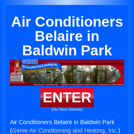
Air Conditioners
Belaire in
Baldwin Park
ENTER
(Our Main Website)
Air Conditioners Belaire in Baldwin Park
(
Genie Air Conditioning and Heating, Inc.
)