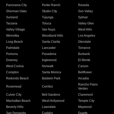
Panorama City
Porter Ranch
Reseda
Sherman Oaks
Studio City
Sun Valley
Sunland
Tujunga
Sylmar
Tarzana
Toluca
Valley Glen
Valley Village
Van Nuys
West Hills
Winnetka
Woodland Hills
Los Angeles
Long Beach
Santa Clarita
Glendale
Palmdale
Lancaster
Torrance
Pomona
Pasadena
Burbank
Downey
Inglewood
El Monte
West Covina
Norwalk
Carson
Compton
Santa Monica
Bellflower
Redondo Beach
Baldwin Park
Arcadia
Rancho Palos
Rosemead
Cerritos
Verdes
Culver City
Bell Gardens
Claremont
Manhattan Beach
West Hollywood
Temple City
Beverly Hills
Lawndale
Maywood
San Fernando
Cudahy
Duarte