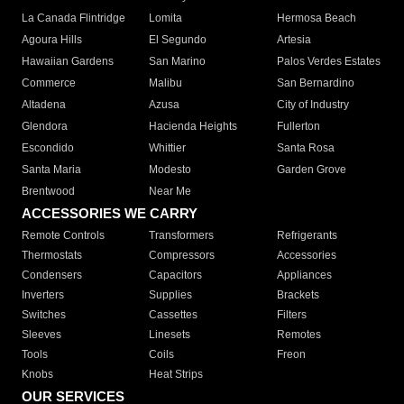
La Canada Flintridge
Lomita
Hermosa Beach
Agoura Hills
El Segundo
Artesia
Hawaiian Gardens
San Marino
Palos Verdes Estates
Commerce
Malibu
San Bernardino
Altadena
Azusa
City of Industry
Glendora
Hacienda Heights
Fullerton
Escondido
Whittier
Santa Rosa
Santa Maria
Modesto
Garden Grove
Brentwood
Near Me
ACCESSORIES WE CARRY
Remote Controls
Transformers
Refrigerants
Thermostats
Compressors
Accessories
Condensers
Capacitors
Appliances
Inverters
Supplies
Brackets
Switches
Cassettes
Filters
Sleeves
Linesets
Remotes
Tools
Coils
Freon
Knobs
Heat Strips
OUR SERVICES